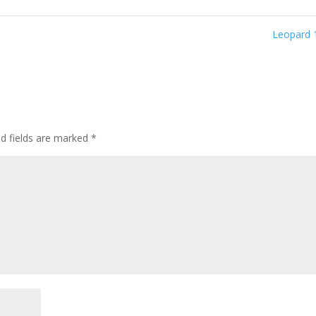
Leopard
ed fields are marked
*