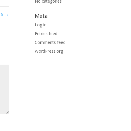
No categories
 18
→
Meta
Log in
Entries feed
Comments feed
WordPress.org