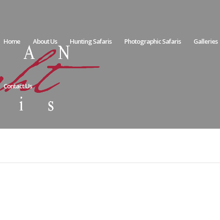
Home
About Us
Hunting Safaris
Photographic Safaris
Galleries
Contact Us