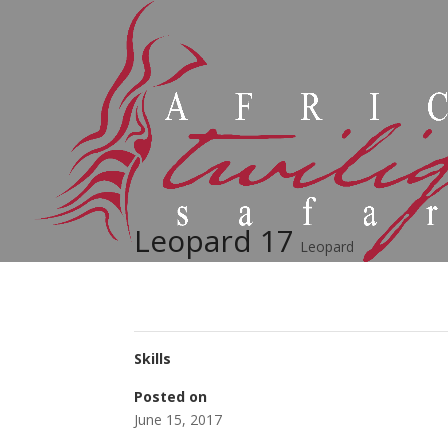
Leopard 17
Leopard
Skills
Posted on
June 15, 2017