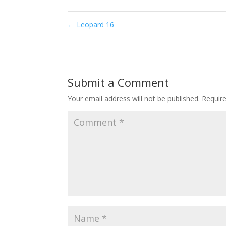
←
Leopard 16
Submit a Comment
Your email address will not be published.
Requir