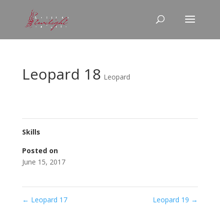
Leopard 18
Leopard
Skills
Posted on
June 15, 2017
←
Leopard 17
Leopard 19
→