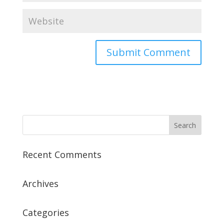
Recent Comments
Archives
Categories