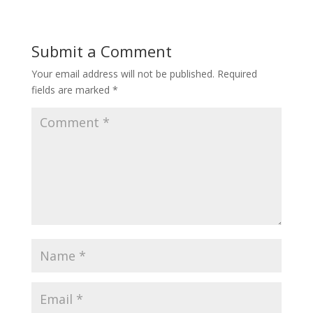
Submit a Comment
Your email address will not be published.
Required
fields are marked
*