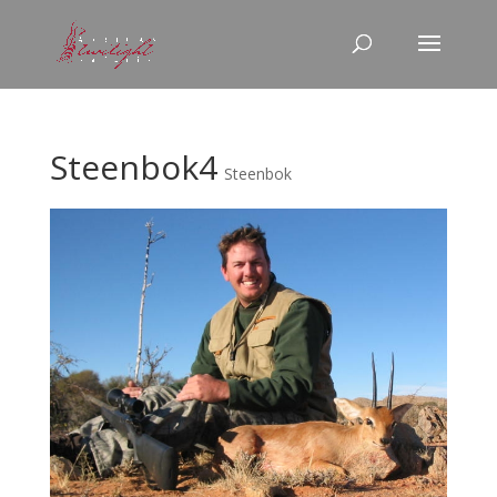
Steenbok4
Steenbok