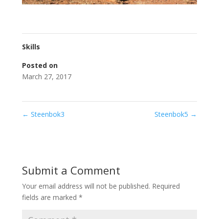
Skills
Posted on
March 27, 2017
←
Steenbok3
Steenbok5
→
Submit a Comment
Your email address will not be published.
Required
fields are marked
*