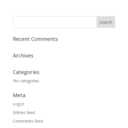
Recent Comments
Archives
Categories
No categories
Meta
Log in
Entries feed
Comments feed