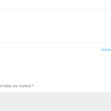
Impa
ed fields are marked
*