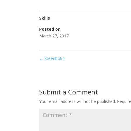
Skills
Posted on
March 27, 2017
←
Steenbok4
Submit a Comment
Your email address will not be published.
Requir