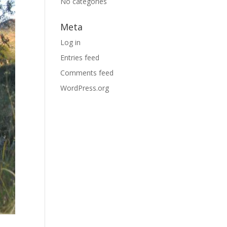
No categories
Meta
Log in
Entries feed
Comments feed
WordPress.org