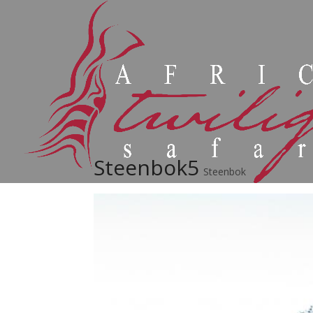
Steenbok5
Steenbok