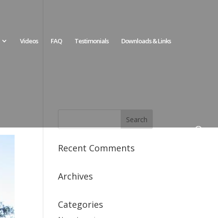
Videos
FAQ
Testimonials
Downloads & Links
Recent Comments
Archives
Categories