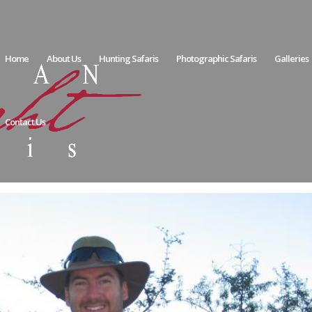
Home
About Us
Hunting Safaris
Photographic Safaris
Galleries
Contact Us