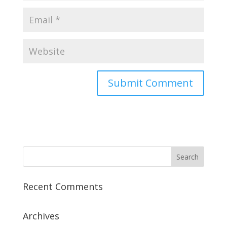
Recent Comments
Archives