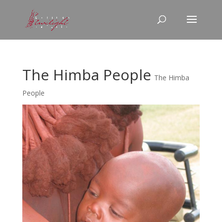
The Himba People
The Himba
People