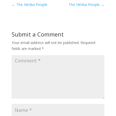
←
The Himba People
The Himba People
→
Submit a Comment
Your email address will not be published.
Required
fields are marked
*