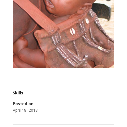
Skills
Posted on
April 18, 2018