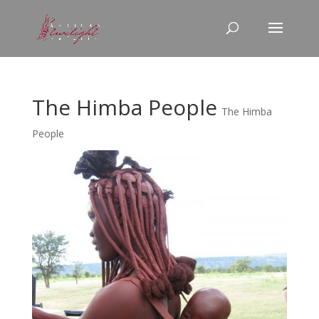
The Himba People
The Himba
People