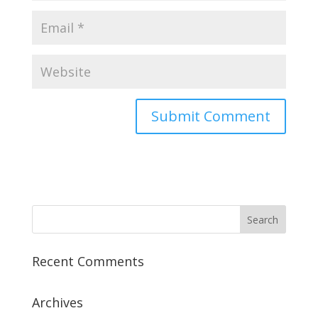
Recent Comments
Archives