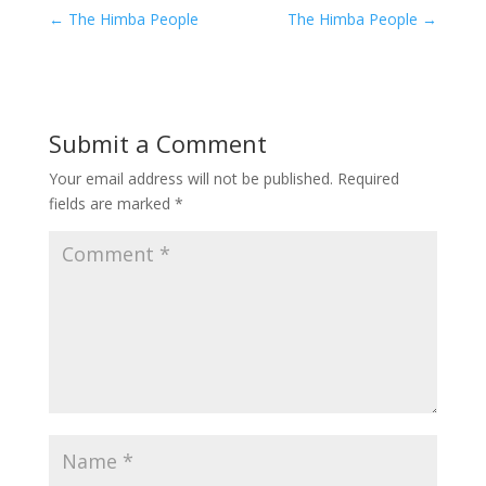
←
The Himba People
The Himba People
→
Submit a Comment
Your email address will not be published.
Required
fields are marked
*