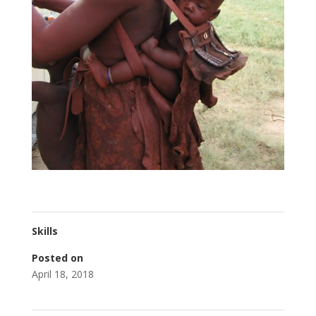
Skills
Posted on
April 18, 2018