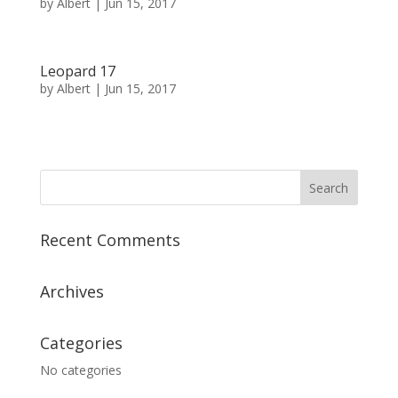
by
Albert
|
Jun 15, 2017
Leopard 17
by
Albert
|
Jun 15, 2017
« Older Entries
Next Entries »
Recent Comments
Archives
Categories
No categories