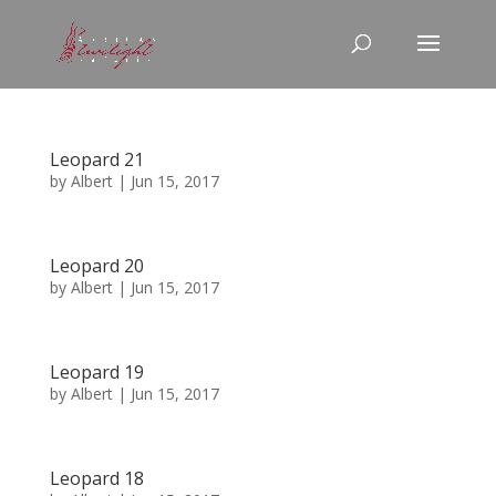
Leopard 21
by
Albert
|
Jun 15, 2017
Leopard 20
by
Albert
|
Jun 15, 2017
Leopard 19
by
Albert
|
Jun 15, 2017
Leopard 18